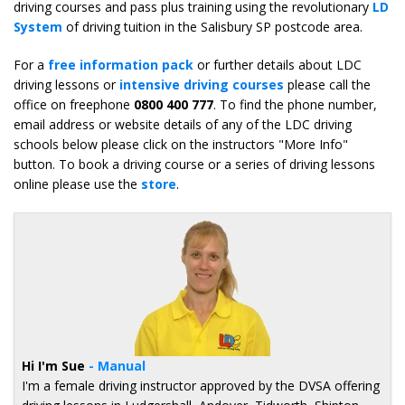
driving courses and pass plus training using the revolutionary
LD
System
of driving tuition in the Salisbury SP postcode area.
For a
free information pack
or further details about LDC
driving lessons or
intensive driving courses
please call the
office on freephone
0800 400 777
. To find the phone number,
email address or website details of any of the LDC driving
schools below please click on the instructors "More Info"
button. To book a driving course or a series of driving lessons
online please use the
store
.
Hi I'm Sue
- Manual
I'm a female driving instructor approved by the DVSA offering