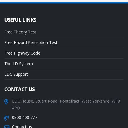
USEFUL
LINKS
Free Theory Test
Free Hazard Perception Test
Free Highway Code
The LD System
LDC Support
CONTACT
US
LDC House, Stuart Road, Pontefract, West Yorkshire, WF8
4PQ
0800 400 777
Contact us