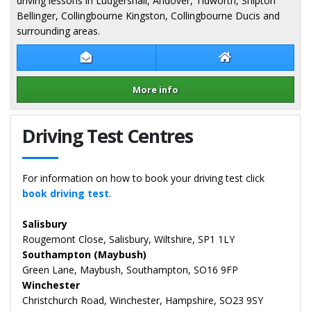
driving lessons in Ludgershall, Andover, Tidworth, Shipton
Bellinger, Collingbourne Kingston, Collingbourne Ducis and
surrounding areas.
Contact Sue Colby
Sue Colby Websit
More info
Details for Sue Colby
Driving Test Centres
For information on how to book your driving test click
book driving test
.
Salisbury
Rougemont Close, Salisbury, Wiltshire, SP1 1LY
Southampton (Maybush)
Green Lane, Maybush, Southampton, SO16 9FP
Winchester
Christchurch Road, Winchester, Hampshire, SO23 9SY