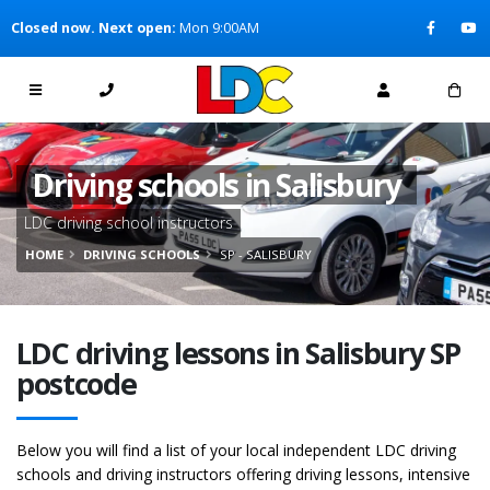
[Skip to Content]
Closed now. Next open:
Mon 9:00AM
[Skip to Navigation]
Driving schools in Salisbury
LDC driving school instructors
HOME
DRIVING SCHOOLS
SP - SALISBURY
LDC driving lessons in Salisbury SP
postcode
Below you will find a list of your local independent LDC driving
schools and driving instructors offering driving lessons, intensive