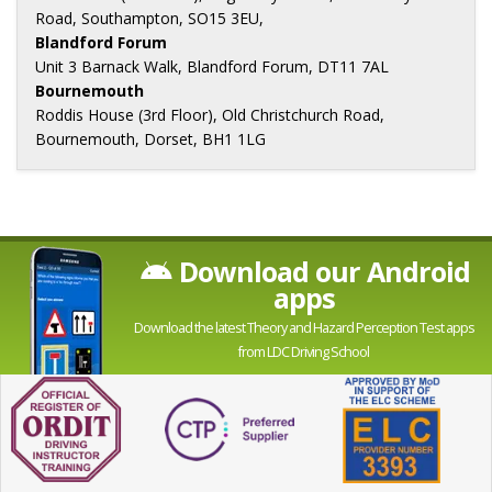
Road, Southampton, SO15 3EU,
Blandford Forum
Unit 3 Barnack Walk, Blandford Forum, DT11 7AL
Bournemouth
Roddis House (3rd Floor), Old Christchurch Road,
Bournemouth, Dorset, BH1 1LG
Download our Android
apps
Download the latest Theory and Hazard Perception Test apps
from LDC Driving School