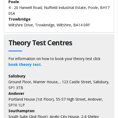
Poole
4 - 20 Harwell Road, Nuffield Industrial Estate, Poole, BH17
0SA
Trowbridge
Wiltshire Drive, Trowbridge, Wiltshire, BA14 0RF
Theory Test Centres
For information on how to book your theory test click
book theory test
.
Salisbury
Ground Floor, Warner House, , 123 Castle Street, Salisbury,
SP1 3TB
Andover
Portland House (1st Floor), 55-57 High Street, Andover,
SP10 1LP
Southampton
South Suite (2nd Floor), Anglo City House, 2-6 Shirley